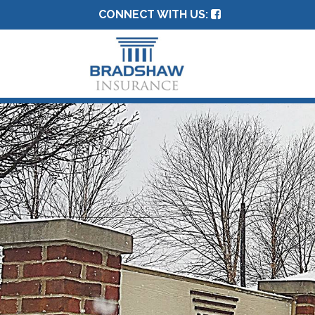
CONNECT WITH US: