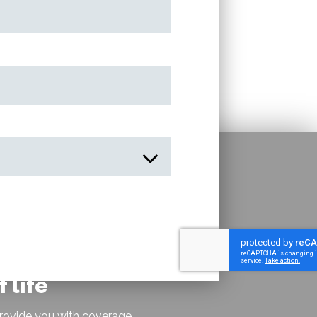
 life
rovide you with coverage,