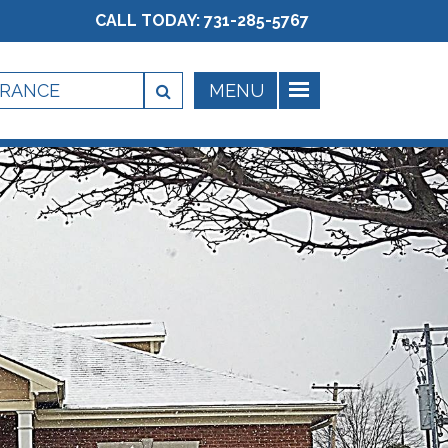
CALL TODAY:
731-285-5767