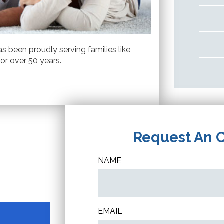
s been proudly serving families like
or over 50 years.
Request An 
NAME
EMAIL