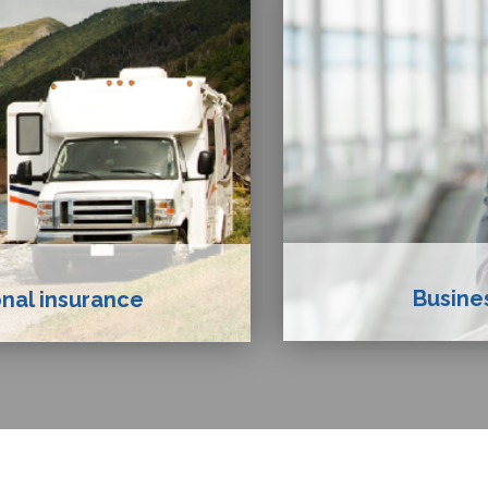
Busine
nal insurance