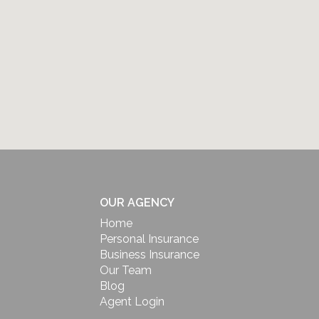
OUR AGENCY
Home
Personal Insurance
Business Insurance
Our Team
Blog
Agent Login