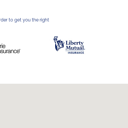
der to get you the right