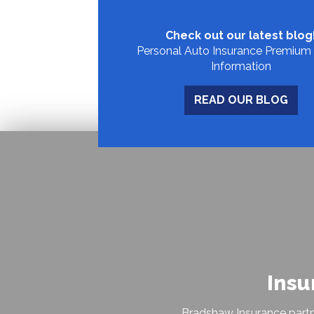
Check out our latest blog
Personal Auto Insurance Premium 
Information
READ OUR BLOG
Insu
Bradshaw Insurance partn