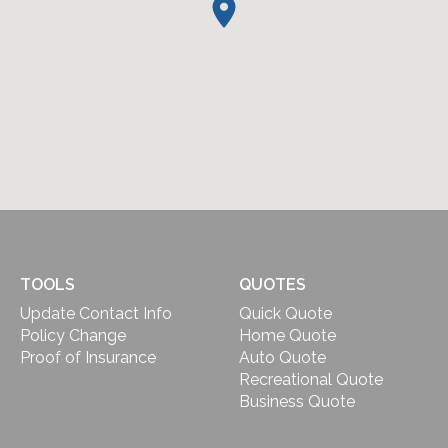
TOOLS
QUOTES
Update Contact Info
Quick Quote
Policy Change
Home Quote
Proof of Insurance
Auto Quote
Recreational Quote
Business Quote