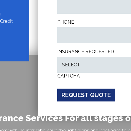
!
Credit
PHONE
INSURANCE REQUESTED
CAPTCHA
rance Services For all stages of
ers with insurers who have the right plans and packages to p