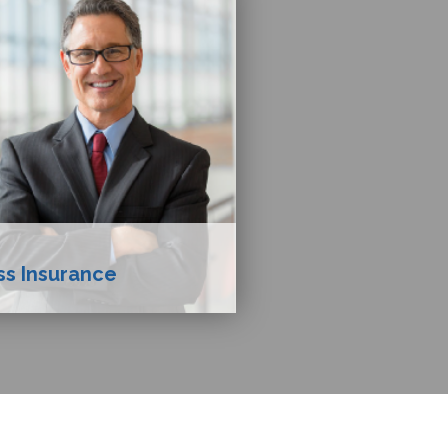
ss Insurance