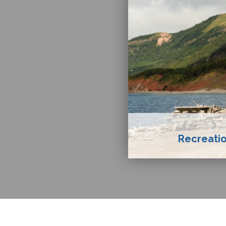
Recreatio