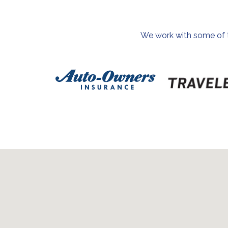
We work with some of th