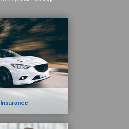
 Insurance