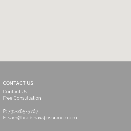
CONTACT US
Contact Us
Free Consultation
P: 731-285-5767
E: sam@bradshaw4insurance.com