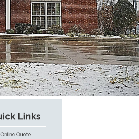
ick Links
Online Quote