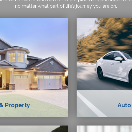
no matter what part of life’s journey you are on.
& Property
Auto