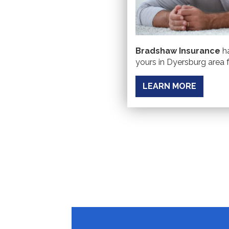
Bradshaw Insurance
ha
yours in Dyersburg area f
LEARN MORE