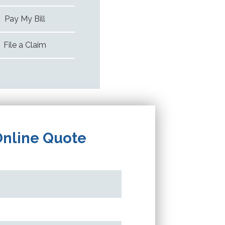
Pay My Bill
File a Claim
Online Quote