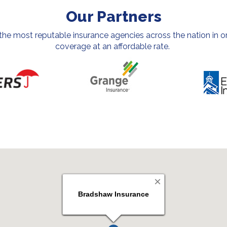
Our Partners
e most reputable insurance agencies across the nation in or
coverage at an affordable rate.