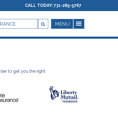
CALL TODAY:
731-285-5767
der to get you the right