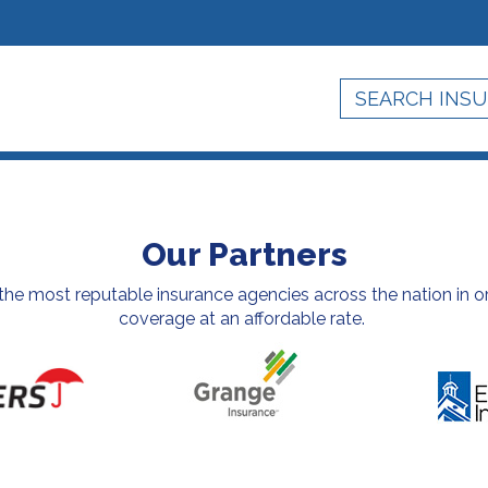
Our Partners
e most reputable insurance agencies across the nation in or
coverage at an affordable rate.