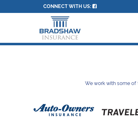
CONNECT WITH US:
We work with some of th