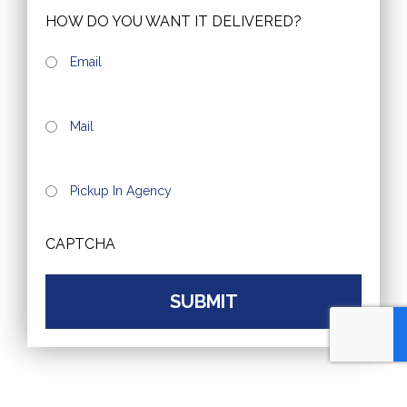
HOW DO YOU WANT IT DELIVERED?
Email
Mail
Pickup In Agency
CAPTCHA