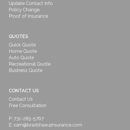
Update Contact Info
Policy Change
Proof of Insurance
QUOTES
Quick Quote
Home Quote
Auto Quote
Recreational Quote
Business Quote
CONTACT US
Contact Us
Free Consultation
P: 731-285-5767
E: sam@bradshaw4insurance.com