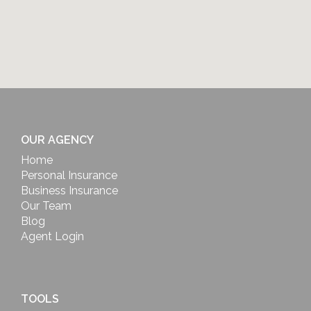
OUR AGENCY
Home
Personal Insurance
Business Insurance
Our Team
Blog
Agent Login
TOOLS