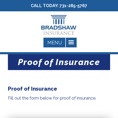
CALL TODAY:
731-285-5767
Proof of Insurance
Proof of Insurance
Fill out the form below for proof of insurance.