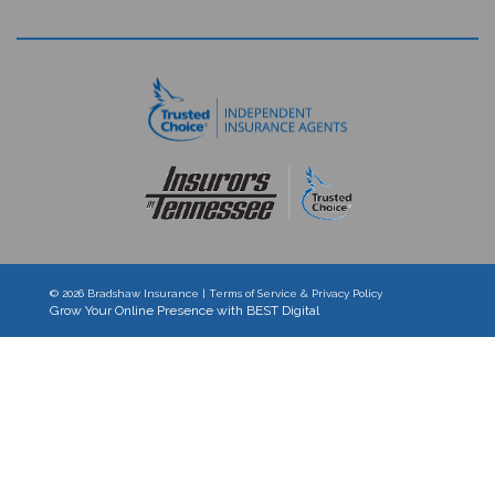
© 2026
Bradshaw Insurance
|
Terms of Service & Privacy Policy
Grow Your Online Presence with BEST Digital