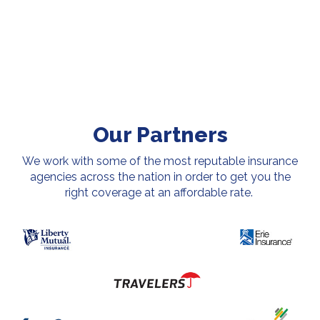
Our Partners
We work with some of the most reputable insurance
agencies across the nation in order to get you the
right coverage at an affordable rate.