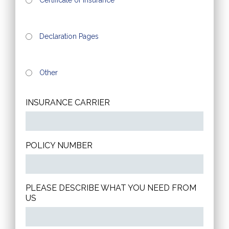
Declaration Pages
Other
INSURANCE CARRIER
POLICY NUMBER
PLEASE DESCRIBE WHAT YOU NEED FROM
US