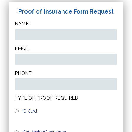
Proof of Insurance Form Request
NAME
EMAIL
PHONE
TYPE OF PROOF REQUIRED
ID Card
Certificate of Insurance